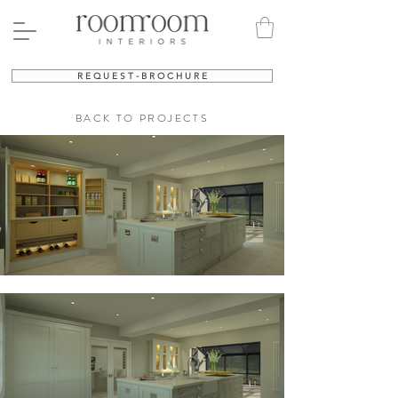
R E Q U E S T - B R O C H U R E
BACK TO PROJECTS