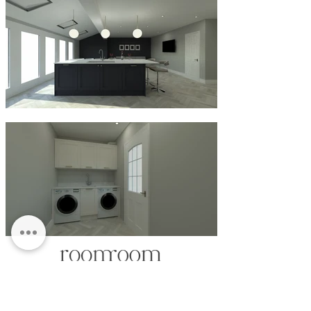
CLARENDON HOUSE
STATION PARADE
HARROGATE