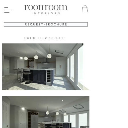
R E Q U E S T - B R O C H U R E
BACK TO PROJECTS