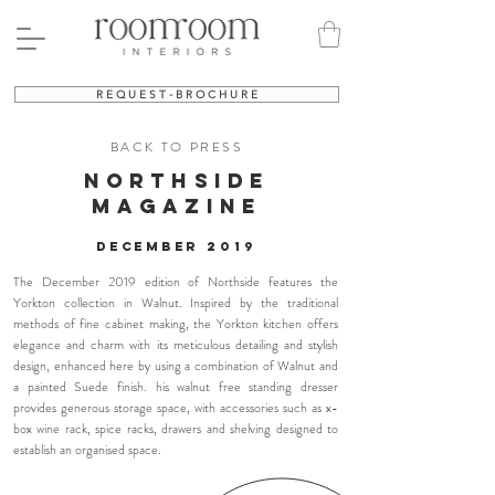
R E Q U E S T - B R O C H U R E
BACK TO PRESS
northside
MAGAZINE
December
2019
The December 2019 edition of Northside features
the
Yorkton collection in Walnut. Inspired by the traditional
methods of fine cabinet making, the Yorkton kitchen offers
elegance and charm with its meticulous detailing and stylish
design, enhanced here by using a combination of Walnut and
a painted Suede finish. his walnut free standing dresser
provides generous storage space, with accessories such as x-
box wine rack, spice racks, drawers and shelving designed to
establish an organised space.