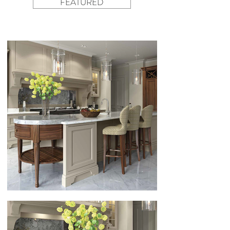
FEATURED