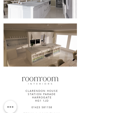
CLARENDON HOUSE
STATION PARADE
HARROGATE
HG1 1JD
01423 581158