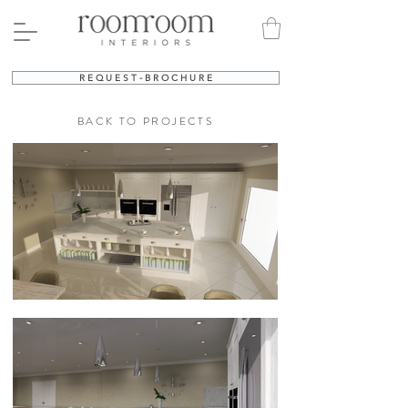
R E Q U E S T - B R O C H U R E
BACK TO PROJECTS