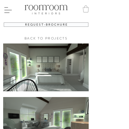
R E Q U E S T - B R O C H U R E
BACK TO PROJECTS