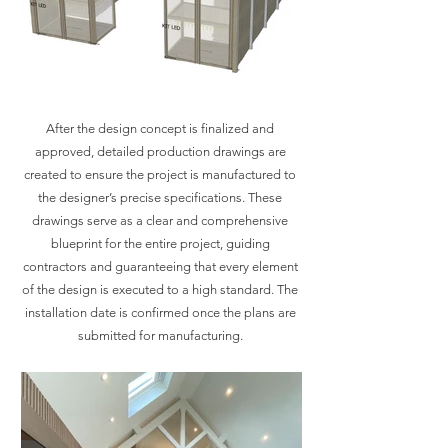
After the design concept is finalized and
approved, detailed production drawings are
created to ensure the project is manufactured to
the designer’s precise specifications. These
drawings serve as a clear and comprehensive
blueprint for the entire project, guiding
contractors and guaranteeing that every element
of the design is executed to a high standard. The
installation date is confirmed once the plans are
submitted for manufacturing.