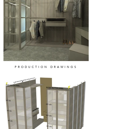
PRODUCTION DRAWINGS