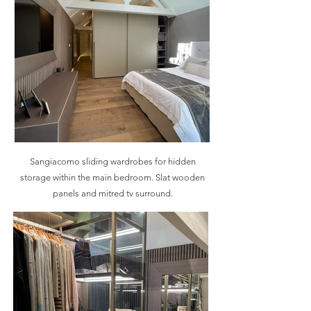
Sangiacomo sliding wardrobes for hidden
storage within the main bedroom. Slat wooden
panels and mitred tv surround.