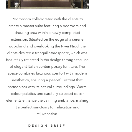
Roomroom collaborated with the clients to
create a master suite featuring a bedroom and
dressing area within a newly completed
extension. Situated on the edge of a serene
woodland and overlooking the River Nidd, the
clients desired a tranquil atmosphere, which was
beautifully reflected in the design through the use
of elegant Italian contemporary furniture. The
space combines luxurious comfort with modern
aesthetics, ensuring a peaceful retreat that
harmonizes with its natural surroundings. Warm
colour palettes and carefully selected decor
elements enhance the calming ambiance, making
it a perfect sanctuary for relaxation and
rejuvenation.
DESIGN BRIEF