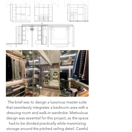
The brief was to design a luxurious master suite
that seamlessly integrates a bedroom area with a
dressing room and walk-in wardrobe. Meticulous
design was essential for this project, as the space
had to be divided practically while maximizing
storage around the pitched ceiling detail. Careful