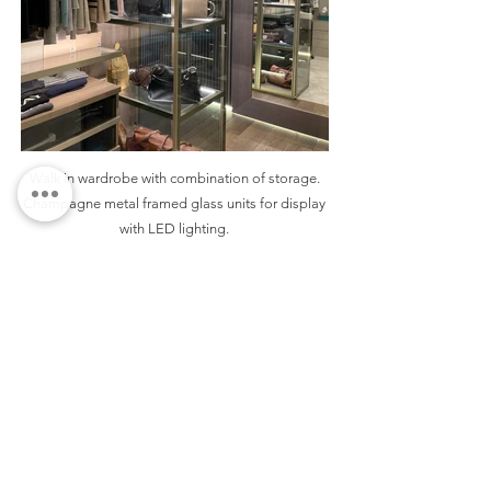
Walk in wardrobe with combination of storage.
Champagne metal framed glass units for display
with LED lighting.
THE DESIGN DETAILS
The walk-in wardrobe is discreetly tucked away
from the bed, enhancing the serenity of the
bedroom. It showcases champagne metal-
framed glass display units that elegantly
showcase accessories while providing an airy
feel. The open walk-in wardrobe is
complemented by a sleek dressing table finished
in matte lacquer. To further enhance the sense of
space, a mitred tall mirror is positioned opposite