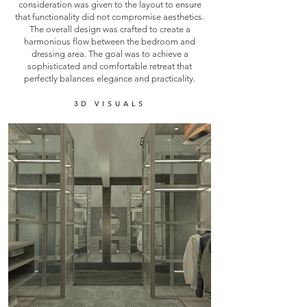
consideration was given to the layout to ensure
that functionality did not compromise aesthetics.
The overall design was crafted to create a
harmonious flow between the bedroom and
dressing area. The goal was to achieve a
sophisticated and comfortable retreat that
perfectly balances elegance and practicality.
3D VISUALS