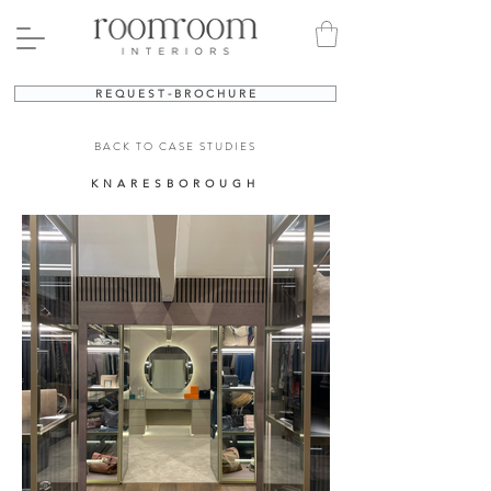
R E Q U E S T - B R O C H U R E
BACK TO CASE STUDIES
KNARESBOROUGH