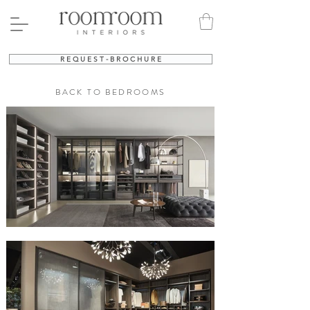
R E Q U E S T - B R O C H U R E
BACK TO BEDROOMS