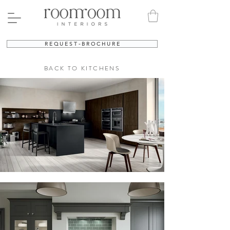
R E Q U E S T - B R O C H U R E
BACK TO KITCHENS