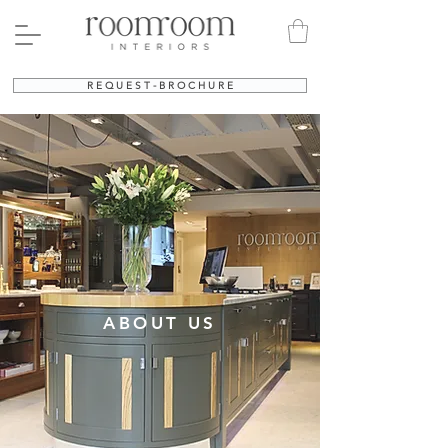
R E Q U E S T - B R O C H U R E
ABOUT US