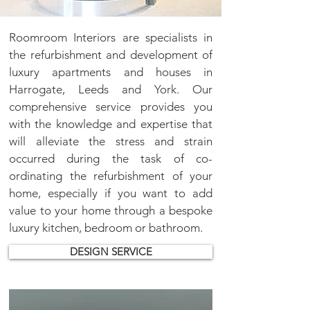
Roomroom Interiors are specialists in
the refurbishment and development of
luxury apartments and houses in
Harrogate, Leeds and York. Our
comprehensive service provides you
with the knowledge and expertise that
will alleviate the stress and strain
occurred during the task of co-
ordinating the refurbishment of your
home, especially if you want to add
value to your home through a bespoke
luxury
kitchen
,
bedroom
or
bathroom
.
DESIGN SERVICE