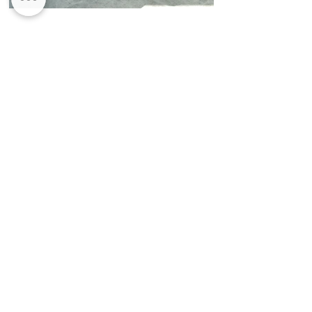
When it comes to refurbishing your
property unreliable and often-
inadequate builders can make the
whole process thoroughly unpleasant.
Think of Roomroom as a one stop shop
for all your bespoke property
refurbishment needs.​ Luxury kitchen,
bespoke bedrooms.
THE PROCESS
1.
If you are thinking about refurbishing
your home, need help with a new build
or are interested in the products and
services we offer; you can visit our
showroom or get in touch via the
contact