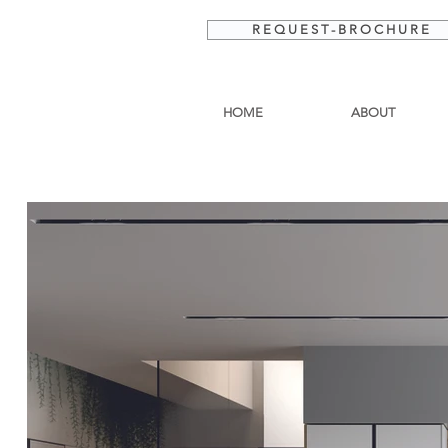
R E Q U E S T - B R O C H U R E
HOME
ABOUT