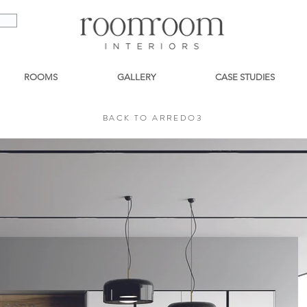
ROOMS
GALLERY
CASE STUDIES
BACK TO ARREDO3