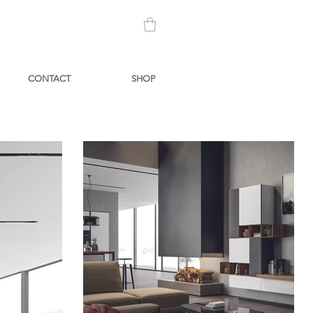
CONTACT
SHOP