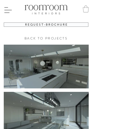
R E Q U E S T - B R O C H U R E
BACK TO PROJECTS