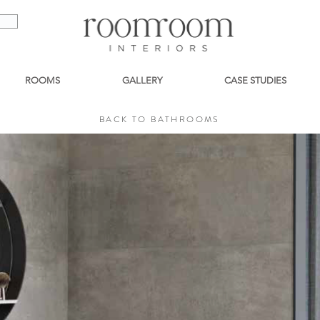
ROOMS
GALLERY
CASE STUDIES
BACK TO BATHROOMS