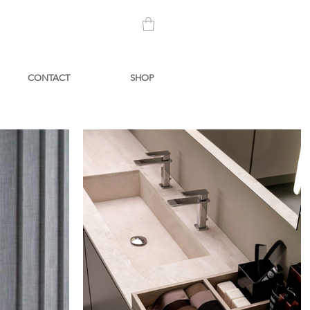
CONTACT
SHOP