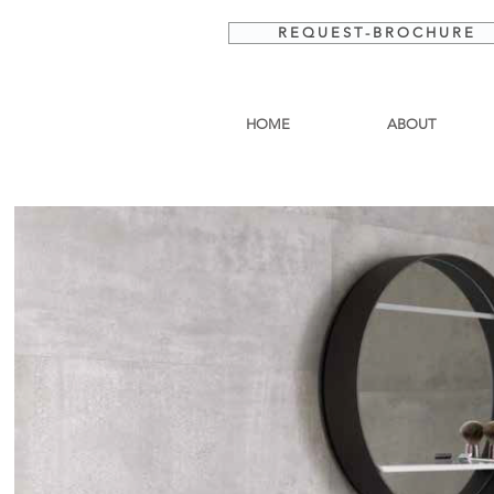
R E Q U E S T - B R O C H U R E
HOME
ABOUT