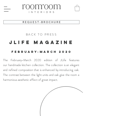
R E Q U E S T - B R O C H U R E
BACK TO PRESS
jlife MAGAZINE
FEBRUARY-MARCH 2020
The February-March 2020 edition of JLife features
our handmade kitchen collection. The collection is an elegant
and refined composition that is enhanced by introducing oak.
The contrast between the light units and oak give the room a
harmonious aesthetic effect of great impact.