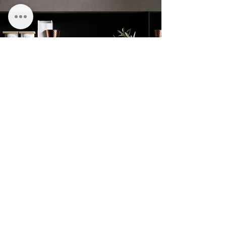
CLARENDON HOUSE
STATION PARADE
HARROGATE
HG1 1JD
01423 581158
TERMS & CONDITIONS