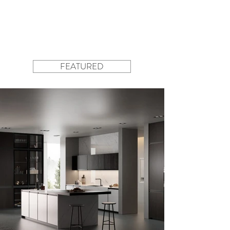
FEATURED