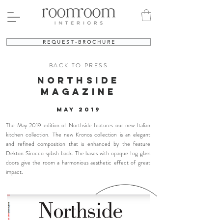
R E Q U E S T - B R O C H U R E
BACK TO PRESS
northside
MAGAZINE
may 2019
The May 2019 edition of Northside features our new Italian
kitchen collection. The new Kronos collection is an elegant
and refined composition that is enhanced by the feature
Dekton Sirocco splash back. The bases with opaque fog glass
doors give the room a harmonious aesthetic effect of great
impact.