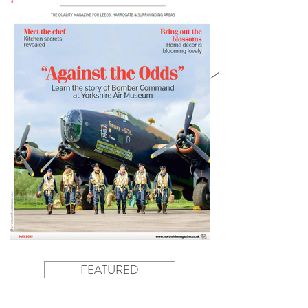
FEATURED