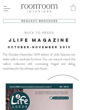
R E Q U E S T - B R O C H U R E
BACK TO PRESS
jlife MAGAZINE
october-november 2019
The October-November 2019 edition of JLife features our
Italian walk-in wardrobe furniture. You can mix and match this
walk-in collection with contrasting hinged and sliding
wardrobes for the ultimate wow factor.