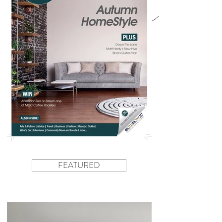
FEATURED