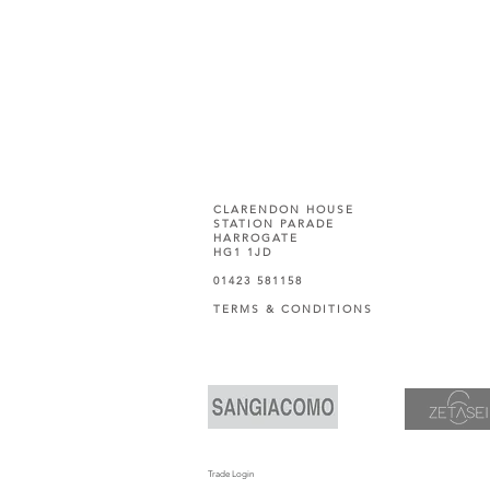
CLARENDON HOUSE
STATION PARADE
HARROGATE
HG1 1JD
01423 581158
TERMS & CONDITIONS
Trade Login