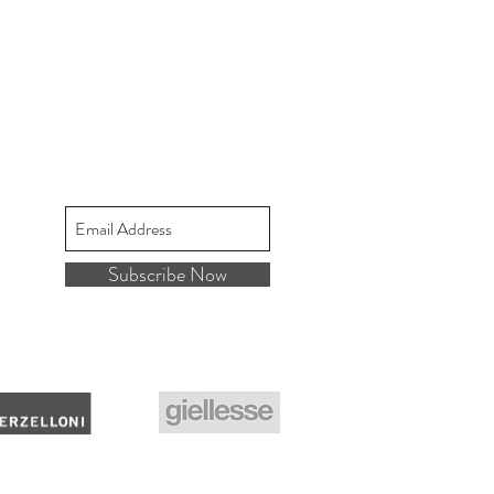
Subscribe Now