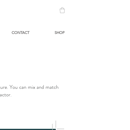
CONTACT
SHOP
iture. You can mix and match
factor.