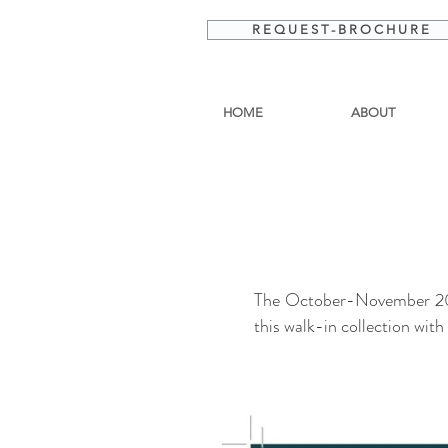
R E Q U E S T - B R O C H U R E
HOME
ABOUT
The October-November 2019
this walk-in collection wit