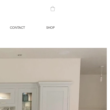
CONTACT
SHOP