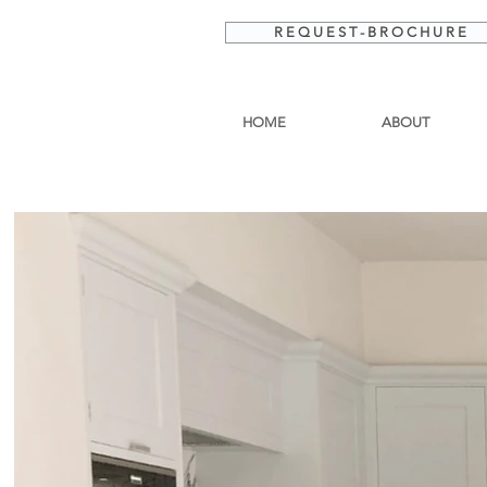
R E Q U E S T - B R O C H U R E
HOME
ABOUT