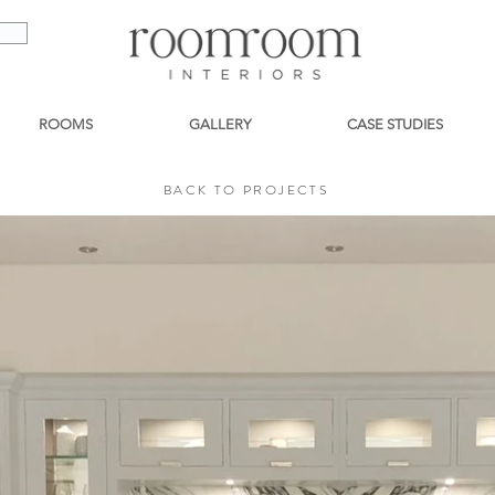
ROOMS
GALLERY
CASE STUDIES
BACK TO PROJECTS