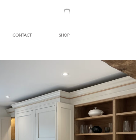
CONTACT
SHOP