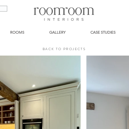
ROOMS
GALLERY
CASE STUDIES
BACK TO PROJECTS