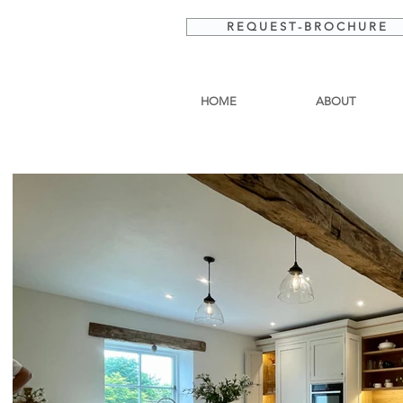
R E Q U E S T - B R O C H U R E
HOME
ABOUT