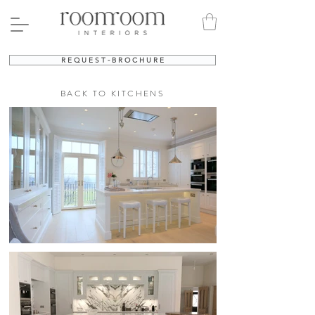
R E Q U E S T - B R O C H U R E
BACK TO KITCHENS