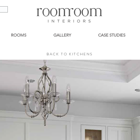
ROOMS
GALLERY
CASE STUDIES
BACK TO KITCHENS