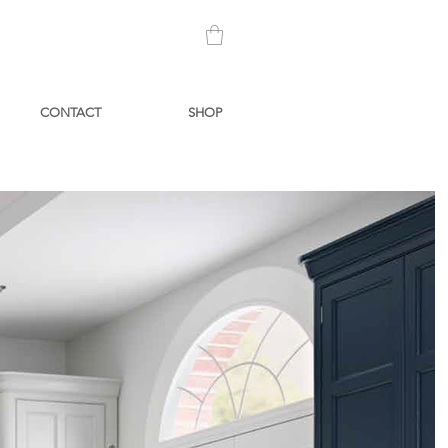
CONTACT
SHOP