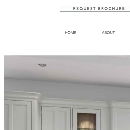
R E Q U E S T - B R O C H U R E
HOME
ABOUT