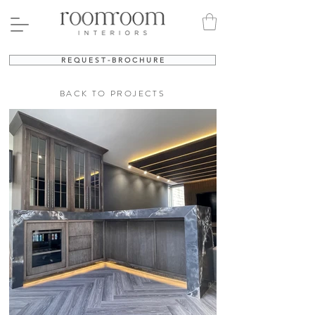
R E Q U E S T - B R O C H U R E
BACK TO PROJECTS