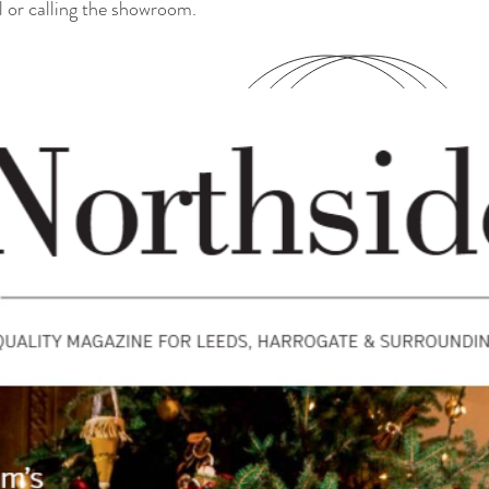
l or calling the showroom.