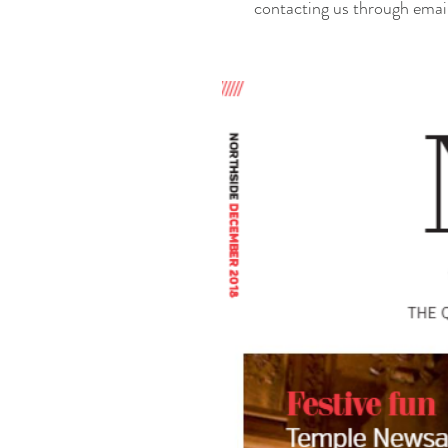
contacting us through emai