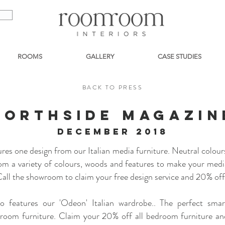
ROOMS
GALLERY
CASE STUDIES
BACK TO PRESS
NORTHSIDE MAGAZIN
december 2018
es one design from our Italian media furniture. Neutral colour
om a variety of colours, woods and features to make your media
all the showroom to claim your free design service and 20% off 
o features our 'Odeon' Italian wardrobe.. The perfect smar
droom furniture. Claim your 20% off all bedroom furniture an