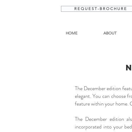
R E Q U E S T - B R O C H U R E
HOME
ABOUT
The December edition featur
elegant. You can choose fr
feature within your home. C
The December edition als
incorporated into your be