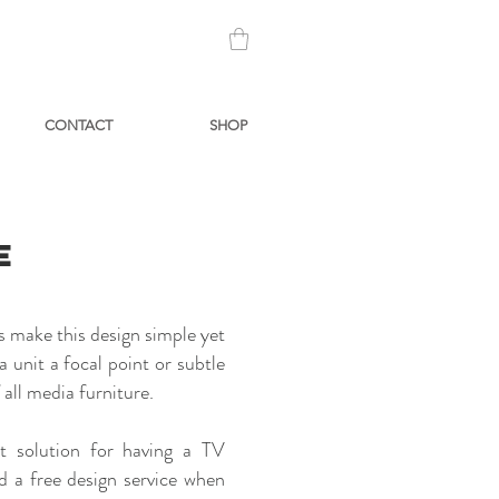
CONTACT
SHOP
E
s make this design simple yet
 unit a focal point or subtle
all media furniture.
t solution for having a TV
d a free design service when