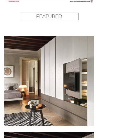
FEATURED