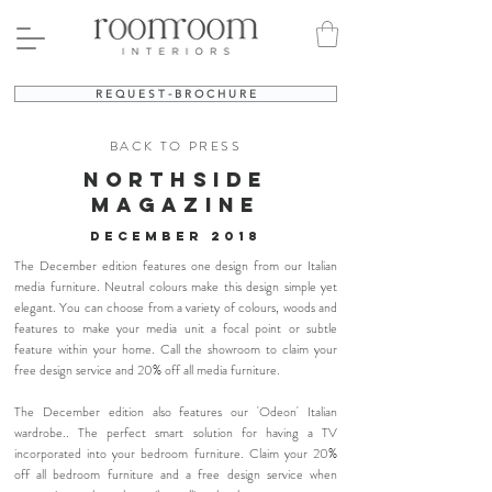
R E Q U E S T - B R O C H U R E
BACK TO PRESS
NORTHSIDE
MAGAZINE
december 2018
The December edition features one design from our Italian
media furniture. Neutral colours make this design simple yet
elegant. You can choose from a variety of colours, woods and
features to make your media unit a focal point or subtle
feature within your home. Call the showroom to claim your
free design service and 20% off all media furniture.
The December edition also features our 'Odeon' Italian
wardrobe.. The perfect smart solution for having a TV
incorporated into your bedroom furniture. Claim your 20%
off all bedroom furniture and a free design service when