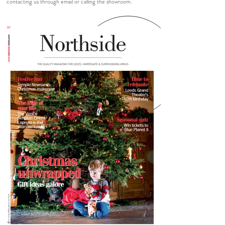
contacting us through email or calling the showroom.