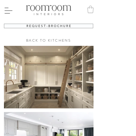
R E Q U E S T - B R O C H U R E
BACK TO KITCHENS