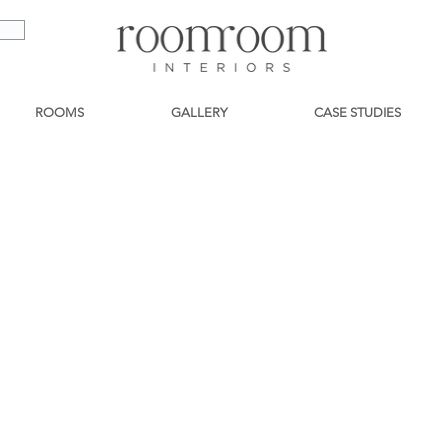
ROOMS
GALLERY
CASE STUDIES