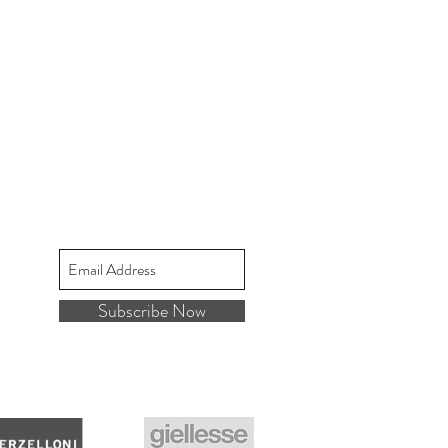
Subscribe Now