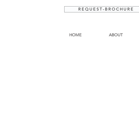
R E Q U E S T - B R O C H U R E
HOME
ABOUT