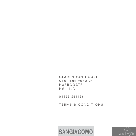
CLARENDON HOUSE
STATION PARADE
HARROGATE
HG1 1JD
01423 581158
TERMS & CONDITIONS