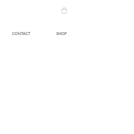
CONTACT
SHOP