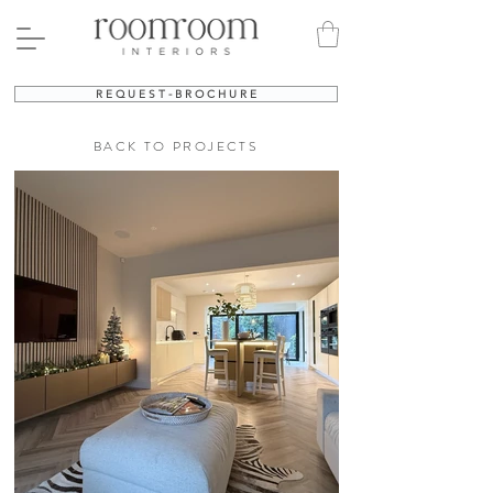
R E Q U E S T - B R O C H U R E
BACK TO PROJECTS