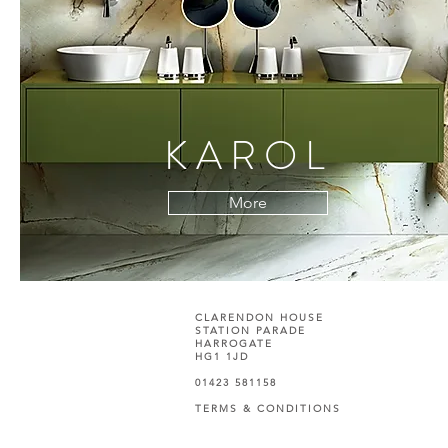
KAROL
More
CLARENDON HOUSE
STATION PARADE
HARROGATE
HG1 1JD
01423 581158
TERMS & CONDITIONS