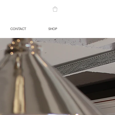
CONTACT
SHOP