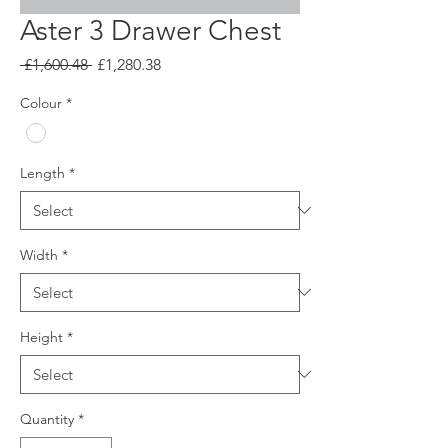
Aster 3 Drawer Chest
Regular
Sale
 £1,600.48 
£1,280.38
Price
Price
Colour
*
Length
*
Width
*
Height
*
Quantity
*