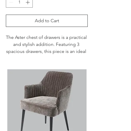
Add to Cart
The Aster chest of drawers is a practical 
and stylish addition. Featuring 3 
spacious drawers, this piece is an ideal 
product for any contemporary or 
modern bedroom.