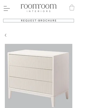
R E Q U E S T - B R O C H U R E