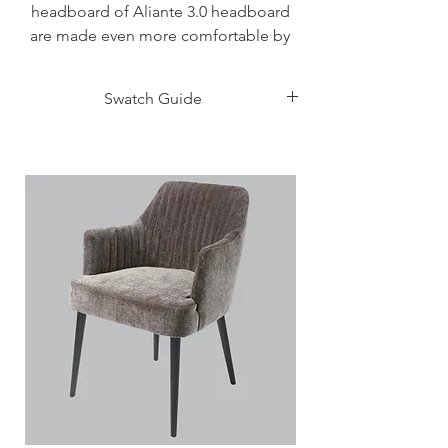
headboard of Aliante 3.0 headboard
are made even more comfortable by
the internal shell with a slim, soft
padding, with imitation leather
Swatch Guide
upholstery. The back of the headboard
is instead in matte lacquer finish, in the
Click Here
same colour or contrasting. The
effective design of the whole is
combined with the functional side: the
perimeter bands of the bed frame are
in fact padded and upholstered singly,
therefore assembly is very simple and
problem free. The feet are in metal,
shaped with a form of vintage
inspiration, in dark brown or light
titanium finish.