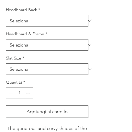
Headboard Back
*
Headboard & Frame
*
Slat Size
*
Quantità
*
Aggiungi al carrello
The generous and curvy shapes of the