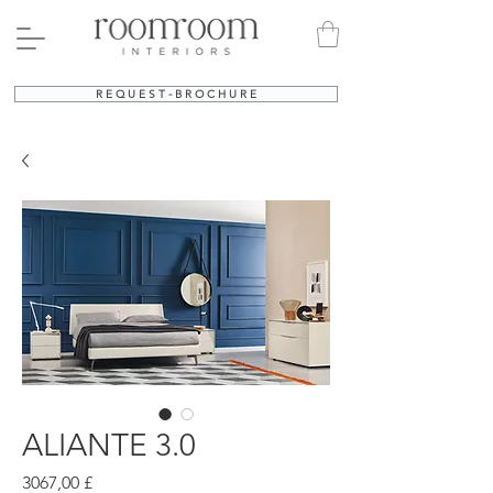
R E Q U E S T - B R O C H U R E
ALIANTE 3.0
Prezzo
3067,00 £