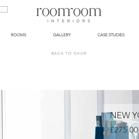
ROOMS
GALLERY
CASE STUDIES
BACK TO SHOP
BACK TO SHOP
NEW Y
£275.00