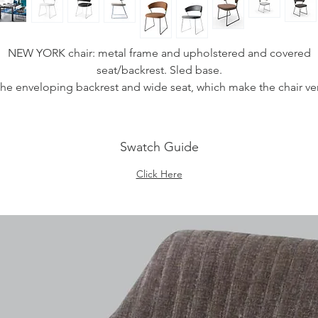
NEW YORK chair: metal frame and upholstered and covered
seat/backrest. Sled base.
he enveloping backrest and wide seat, which make the chair ve
comfortable, are both upholstered. The cover is available in
BRIGHTON fabric (stain-resistant and antibacterial treatment) or
EVOLUTION (leather on the inside and suede microfiber on th
Swatch Guide
tside, waterproof and stain-resistant) or Skuba (synthetic materi
easy to clean and soft to the touch) or in "Vera Pelle" (genuine
Click Here
talian leather). The chair is also fitted with four plastic shockpro
feet of neutral colour, placed under the sled base.
Ideal to complement the decor of the dining room or study,
choose the combination you prefer.
Measurements
SHeight: 75.5 - 45 cm
Width: 57 cm