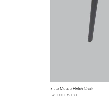
Slate Mouse Finish Chair
Regular Price
Sale Price
£451.00
£360.80