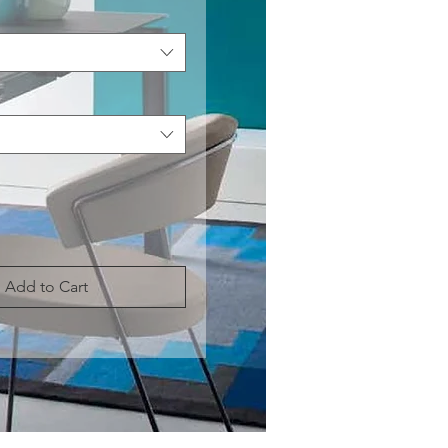
Add to Cart