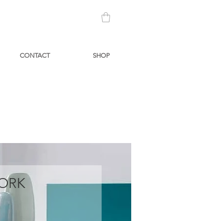
CONTACT
SHOP
ORK
Price