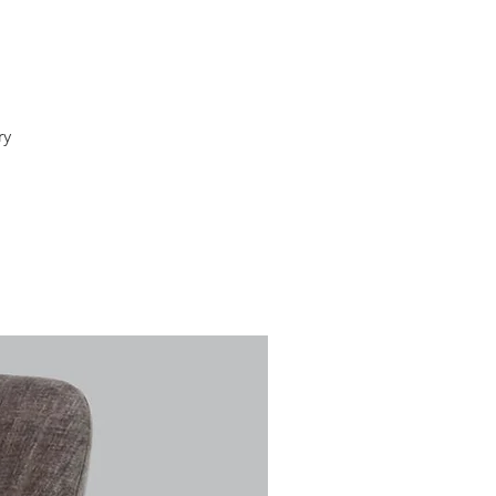
ry
e
al,
of