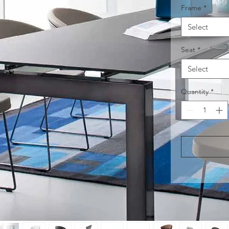
Frame
*
Select
Seat
*
Select
Quantity
*