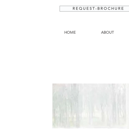
R E Q U E S T - B R O C H U R E
HOME
ABOUT