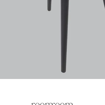
Quick View