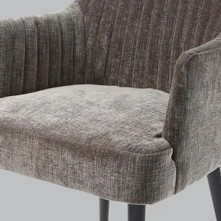
Depth: 52 cm