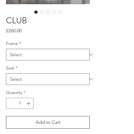
CLUB
Price
£260.00
Frame
*
Seat
*
Quantity
*
Add to Cart