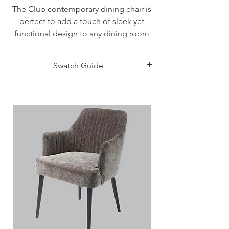
The Club contemporary dining chair is
perfect to add a touch of sleek yet
functional design to any dining room
and comes with either a Berna fabric
seat and back or Skuba faux leather.
Swatch Guide
Measurements
Click Here
Height: 91 - 46 cm
Width: 47 cm
Depth: 57 cm