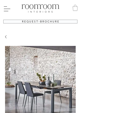
R E Q U E S T - B R O C H U R E