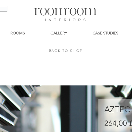
ROOMS
GALLERY
CASE STUDIES
BACK TO SHOP
BACK TO SHOP
AZTEC
264,00 