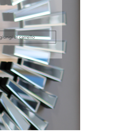
iungi al carrello