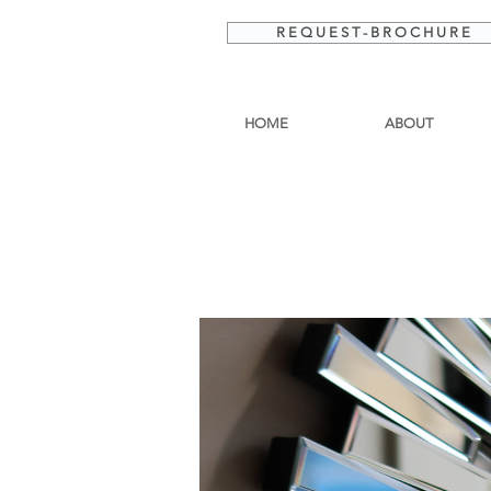
R E Q U E S T - B R O C H U R E
HOME
ABOUT