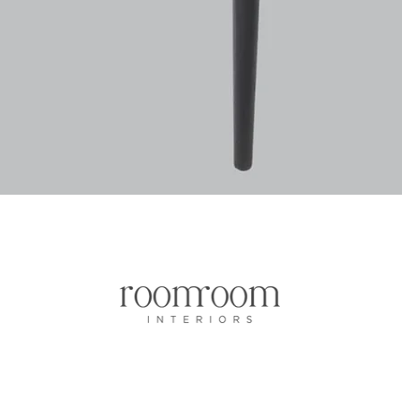
Vista rapida