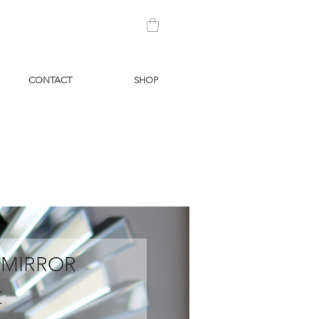
CONTACT
SHOP
 MIRROR
Prezzo
£