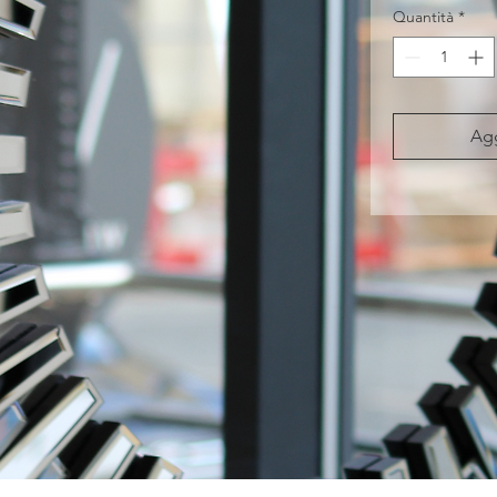
Quantità
*
Agg