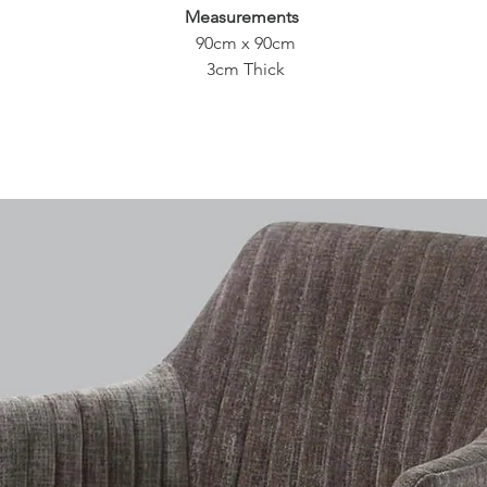
Measurements
90cm x 90cm
3cm Thick