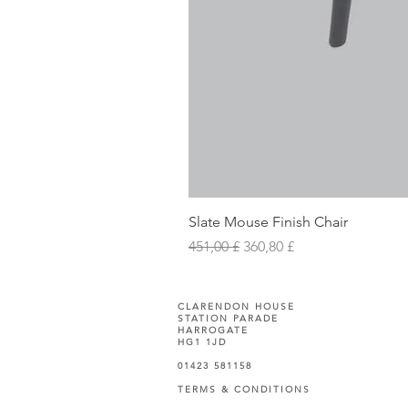
Slate Mouse Finish Chair
Prezzo regolare
Prezzo scontato
451,00 £
360,80 £
CLARENDON HOUSE
STATION PARADE
HARROGATE
HG1 1JD
01423 581158
TERMS & CONDITIONS