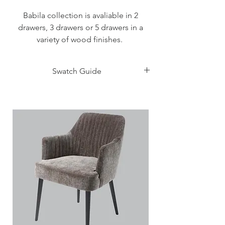
Babila collection is avaliable in 2
drawers, 3 drawers or 5 drawers in a
variety of wood finishes.
Babila 2 drawers - 580mm W x 469 D x
Swatch Guide
465 H
Click Here
Babila 3 drawers - 1298mm W x 556 D x
765 H
Babila 5 drawers - 580mm W x 469 D x
1185 H