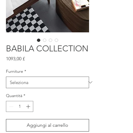
BABILA COLLECTION
Prezzo
1093,00 £
Furniture
*
Quantità
*
Aggiungi al carrello