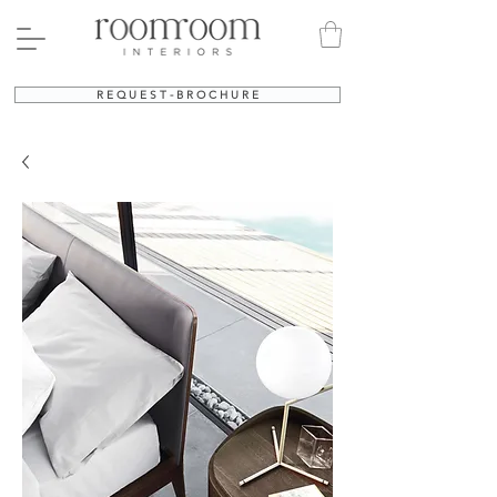
R E Q U E S T - B R O C H U R E