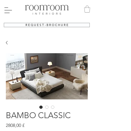
R E Q U E S T - B R O C H U R E
BAMBO CLASSIC
Prezzo
2808,00 £