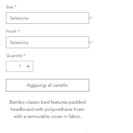
Size
*
Finish
*
Quantità
*
Aggiungi al carrello
Bambo classic bed features padded
headboard with polyurathane foam
with a removable cover in fabric,
imitation leather or leather. Please
enquire for options with storage