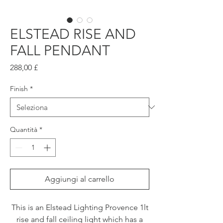
ELSTEAD RISE AND
FALL PENDANT
Prezzo
288,00 £
Finish
*
Quantità
*
Aggiungi al carrello
This is an Elstead Lighting Provence 1lt
rise and fall ceiling light which has a