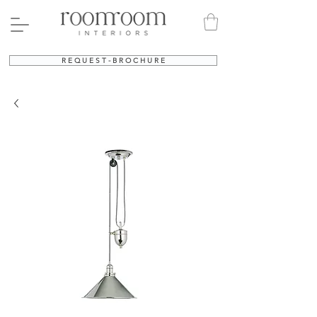
R E Q U E S T - B R O C H U R E