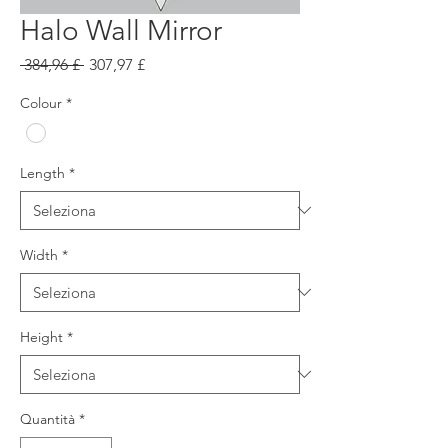
Halo Wall Mirror
Prezzo
Prezzo
 384,96 £ 
307,97 £
regolare
scontato
Colour
*
Length
*
Width
*
Height
*
Quantità
*