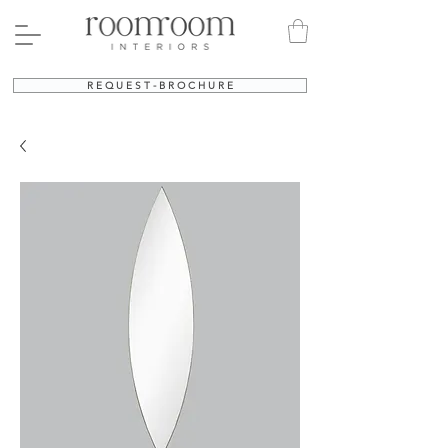
R E Q U E S T - B R O C H U R E