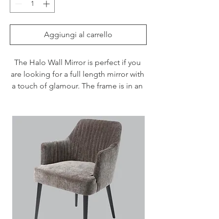
Aggiungi al carrello
The Halo Wall Mirror is perfect if you 
are looking for a full length mirror with 
a touch of glamour. The frame is in an 
antique brass finish, ideal for styling in 
various interior styles.