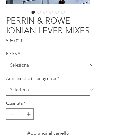
PERRIN & ROWE
IONIAN LEVER MIXER
Prezzo
536,00 £
Finish
*
Additional side spray rinse
*
Quantità
*
Aggiungi al carrello