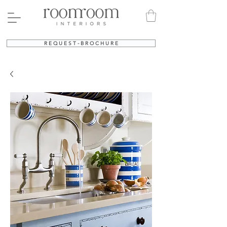
R E Q U E S T - B R O C H U R E