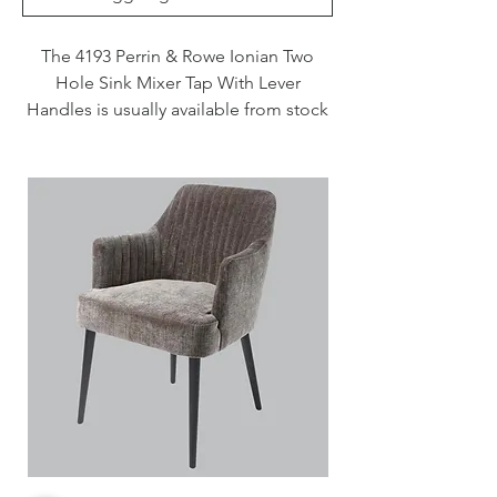
The 4193 Perrin & Rowe Ionian Two
Hole Sink Mixer Tap With Lever
Handles is usually available from stock
and delivered in 3 - 7 days when
specified in Chrome, Nickel and
Pewter. This tap is also available to
purchase in a range of other finishes
including brass, bronze and gold
finishes.
Handcrafted in the UK
Plated to a thickness that exceeds
the industry standards
Produced from quality low lead
brass
1/4 turn ceramic disc flow control
Vernier insert for accurate handle
alignment