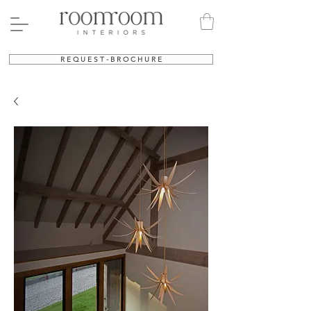
R E Q U E S T - B R O C H U R E