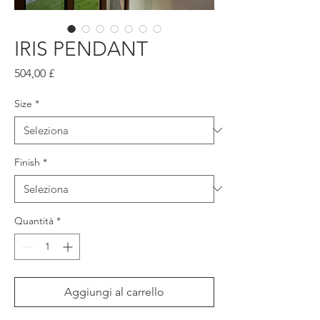
IRIS PENDANT
Prezzo
504,00 £
Size
*
Finish
*
Quantità
*
Aggiungi al carrello