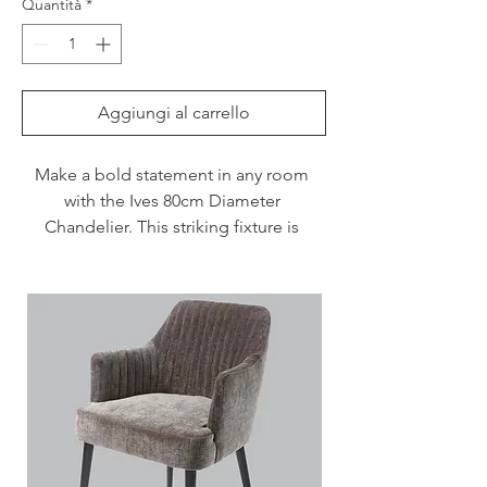
Quantità
*
Aggiungi al carrello
Make a bold statement in any room 
with the Ives 80cm Diameter 
Chandelier. This striking fixture is 
designed to draw attention. Whether 
positioned over a kitchen island for a 
dramatic effect or as a standalone 
feature in a living room, its versatile 
design complements a variety of 
interiors.