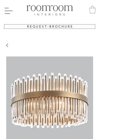
R E Q U E S T - B R O C H U R E