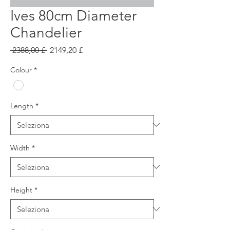
Ives 80cm Diameter
Chandelier
Prezzo
Prezzo
 2388,00 £ 
2149,20 £
regolare
scontato
Colour
*
Length
*
Width
*
Height
*