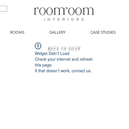
ROOMS
GALLERY
CASE STUDIES
BACK TO SHOP
BACK TO SHOP
Widget Didn’t Load
Check your internet and refresh
this page.
If that doesn’t work, contact us.