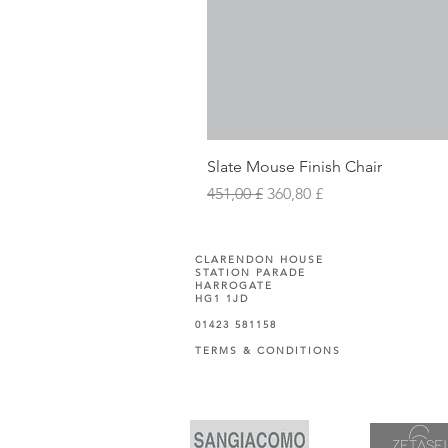
Slate Mouse Finish Chair
Prezzo regolare
Prezzo scontato
451,00 £
360,80 £
CLARENDON HOUSE
STATION PARADE
HARROGATE
HG1 1JD
01423 581158
TERMS & CONDITIONS