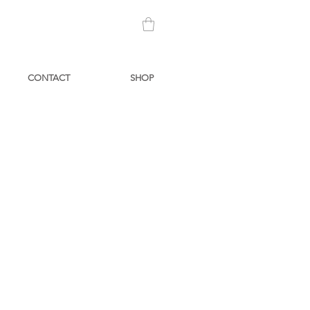
CONTACT
SHOP