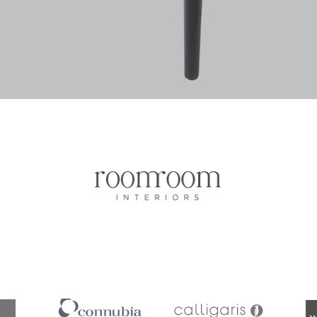
Vista rapida