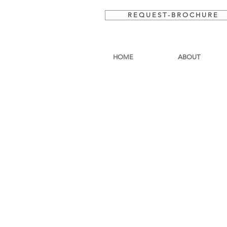
R E Q U E S T - B R O C H U R E
HOME
ABOUT