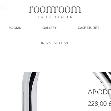
ROOMS
GALLERY
CASE STUDIES
BACK TO SHOP
BACK TO SHOP
ABODE
228,00 