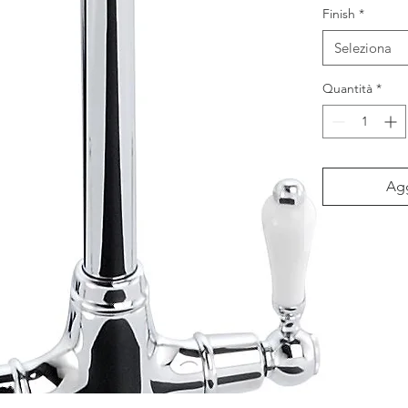
Finish
*
Seleziona
Quantità
*
Agg