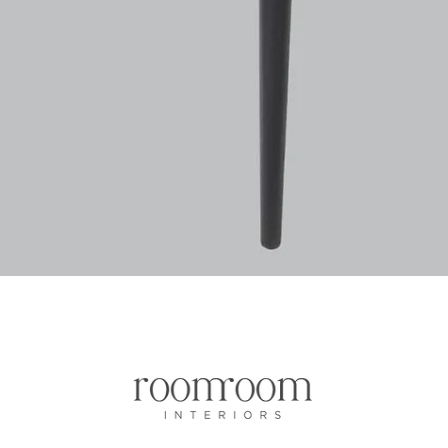
Vista rapida