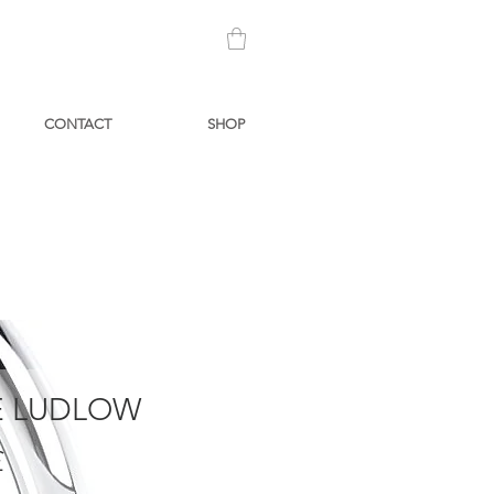
CONTACT
SHOP
 LUDLOW
Prezzo
£