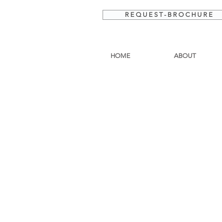
R E Q U E S T - B R O C H U R E
HOME
ABOUT