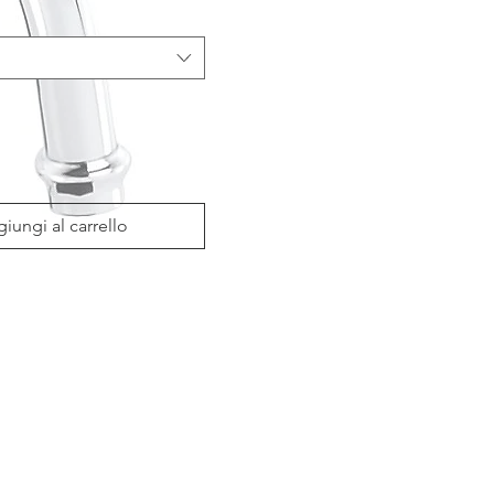
iungi al carrello