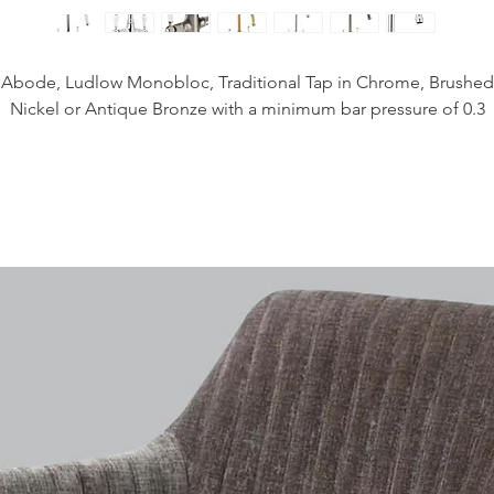
Abode, Ludlow Monobloc, Traditional Tap in Chrome, Brushed
Nickel or Antique Bronze with a minimum bar pressure of 0.3
Height - 355mm
Spout Exit Height - 225mm
Spout Exit Reach - 190mm
Base Diameter - 49mm