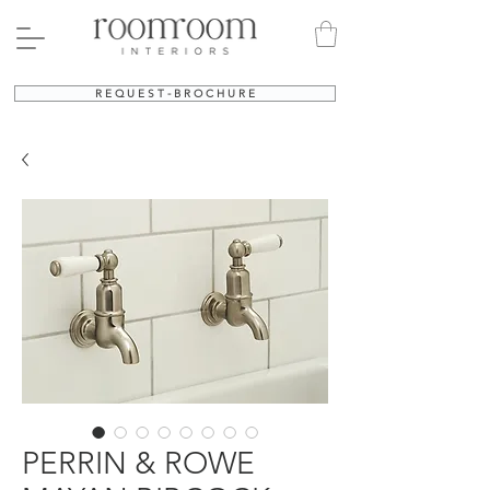
R E Q U E S T - B R O C H U R E
PERRIN & ROWE