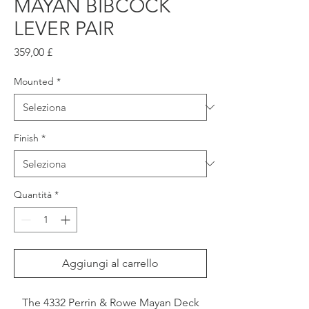
MAYAN BIBCOCK
LEVER PAIR
Prezzo
359,00 £
Mounted
*
Finish
*
Quantità
*
Aggiungi al carrello
The 4332 Perrin & Rowe Mayan Deck