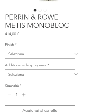
PERRIN & ROWE
METIS MONOBLOC
Prezzo
414,00 £
Finish
*
Additional side spray rinse
*
Quantità
*
Aggiungi al carrello