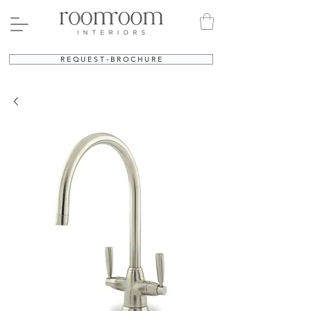
R E Q U E S T - B R O C H U R E