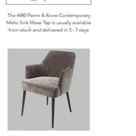
The 4480 Perrin & Rowe Contemporary
Metis Sink Mixer Tap is usually available
from stock and delivered in 3 - 7 days
when specified in Chrome, Nickel and
Pewter. This tap is also available to
purchase in a range of other finishes
including brass, bronze and gold
finishes.
Handcrafted in the UK
Plated to a thickness that exceeds
the industry standards
Produced from quality low lead
brass
1/4 turn ceramic disc flow control
Vernier insert for accurate handle
alignment
Unique handle construction with