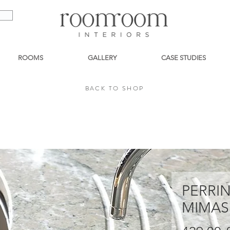
ROOMS
GALLERY
CASE STUDIES
BACK TO SHOP
BACK TO SHOP
PERRI
MIMAS