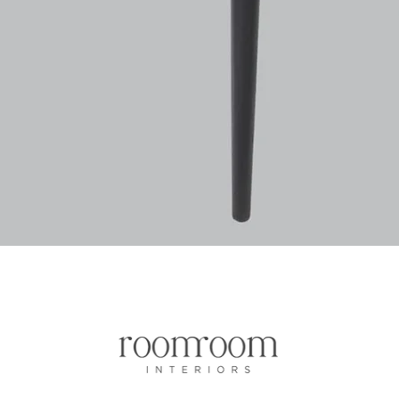
Vista rapida