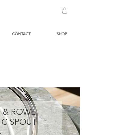
CONTACT
SHOP
N & ROWE
 C SPOUT