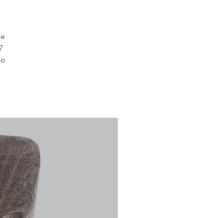
le
7
so
,