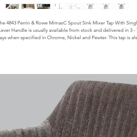
he 4843 Perrin & Rowe MimasC Spout Sink Mixer Tap With Sing
Lever Handle is usually available from stock and delivered in 3 - 
ays when specified in Chrome, Nickel and Pewter. This tap is al
available to purchase in a range of other finishes including brass
bronze and gold finishes.
Handcrafted in the UK
Plated to a thickness that exceeds the industry standards
Produced from quality low lead brass
Flexible connectors for easier installation
Lever Handles
Easy to operate single handle design