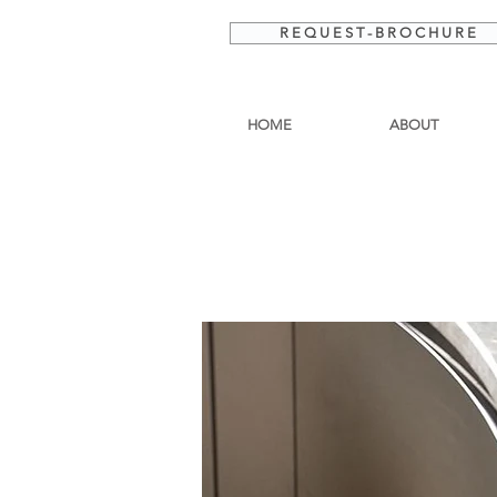
R E Q U E S T - B R O C H U R E
HOME
ABOUT