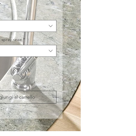
Prezzo
£
 spray rinse
*
iungi al carrello