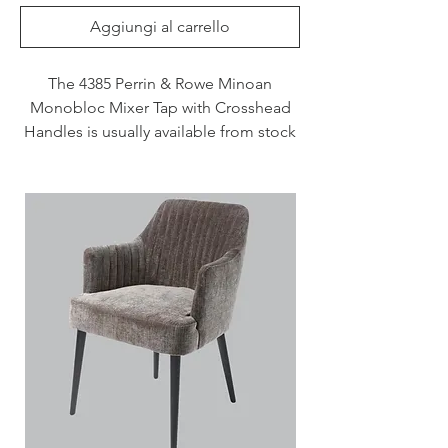
Aggiungi al carrello
The 4385 Perrin & Rowe Minoan
Monobloc Mixer Tap with Crosshead
Handles is usually available from stock
and delivered in 3 - 7 days when
specified in Chrome, Nickel and
Pewter. This tap is also available to
purchase in a range of other finishes
including brass, bronze and gold
finishes.
Handcrafted in the UK
Plated to a thickness that exceeds
the industry standards
Produced from quality low lead
brass
1/4 turn ceramic disc flow control
Vernier insert for accurate handle