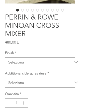
PERRIN & ROWE
MINOAN CROSS
MIXER
Prezzo
480,00 £
Finish
*
Additional side spray rinse
*
Quantità
*