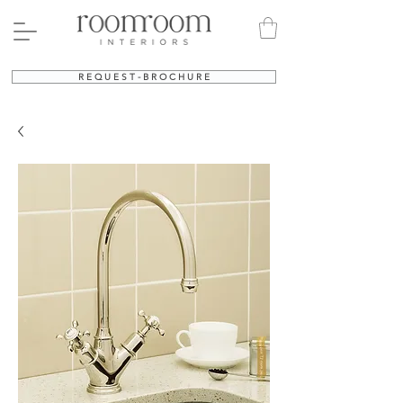
R E Q U E S T - B R O C H U R E