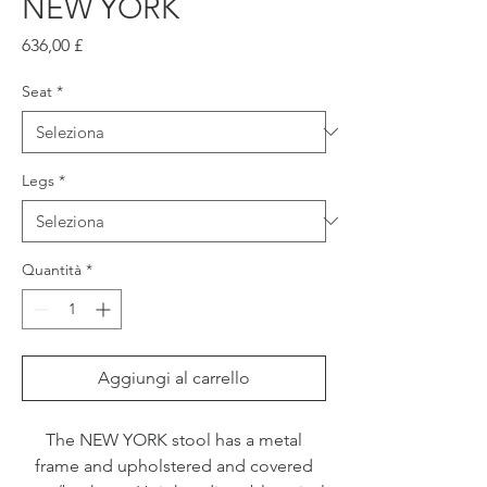
NEW YORK
Prezzo
636,00 £
Seat
*
Legs
*
Quantità
*
Aggiungi al carrello
The NEW YORK stool has a metal
frame and upholstered and covered