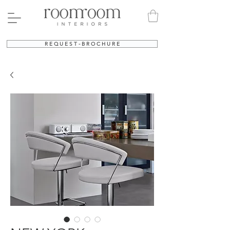
R E Q U E S T - B R O C H U R E