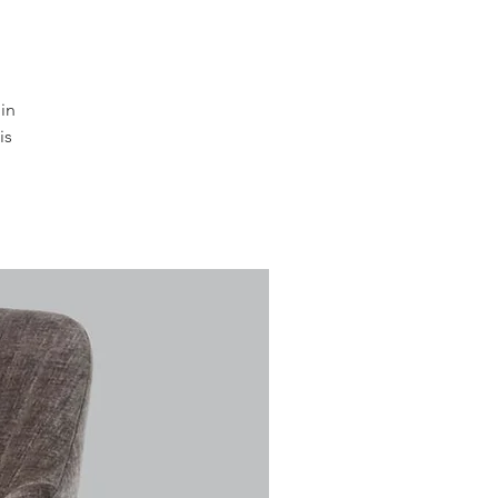
in
is