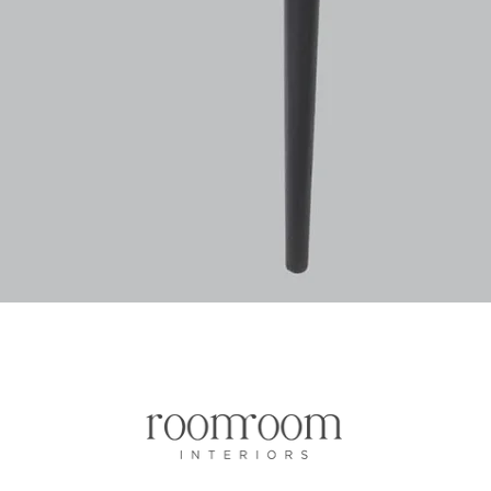
Vista rapida