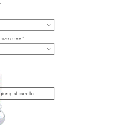
Prezzo
£
 spray rinse
*
iungi al carrello