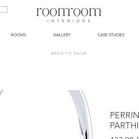
ROOMS
GALLERY
CASE STUDIES
BACK TO SHOP
BACK TO SHOP
PERRI
PARTH