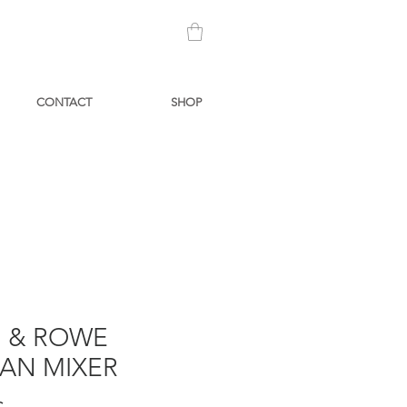
CONTACT
SHOP
N & ROWE
IAN MIXER