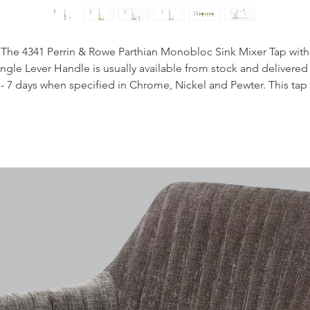
The 4341 Perrin & Rowe Parthian Monobloc Sink Mixer Tap with
ingle Lever Handle is usually available from stock and delivered 
 - 7 days when specified in Chrome, Nickel and Pewter. This tap 
also available to purchase in a range of other finishes including
brass, bronze and gold finishes.
Handcrafted in the UK
Plated to a thickness that exceeds the industry standards
Produced from quality low lead brass
1/4 turn ceramic disc flow control
Vernier insert for accurate handle alignment
Unique handle construction with integral bearing ring
Flexible connectors for easier installation
Lever Handles
Handle insert options available
Easy to operate single handle design