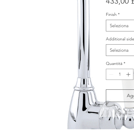
433,00 
Finish
*
Seleziona
Additional side
Seleziona
Quantità
*
Agg