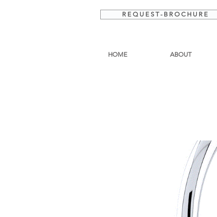
R E Q U E S T - B R O C H U R E
HOME
ABOUT