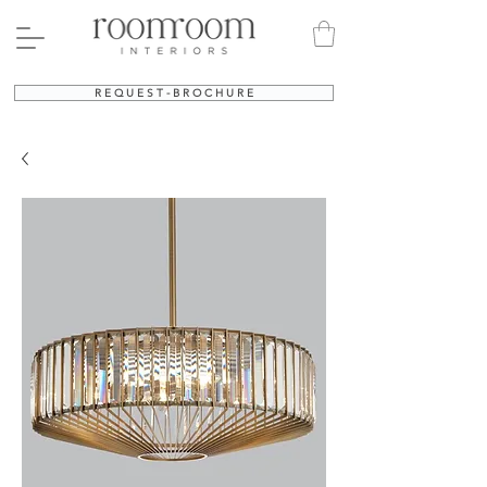
R E Q U E S T - B R O C H U R E