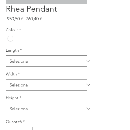
Rhea Pendant
Prezzo
Prezzo
 950,50 £ 
760,40 £
regolare
scontato
Colour
*
Length
*
Width
*
Height
*
Quantità
*