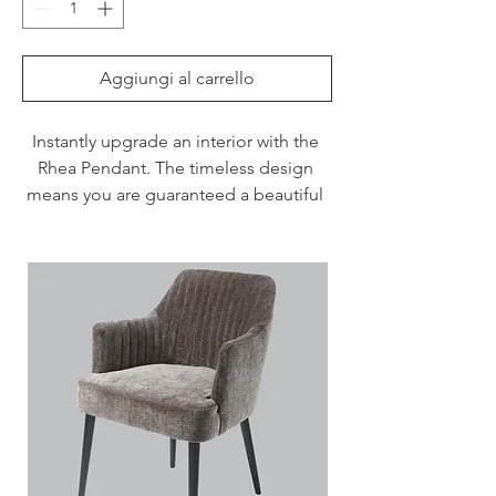
Aggiungi al carrello
Instantly upgrade an interior with the 
Rhea Pendant. The timeless design 
means you are guaranteed a beautiful 
focus point for years to come.