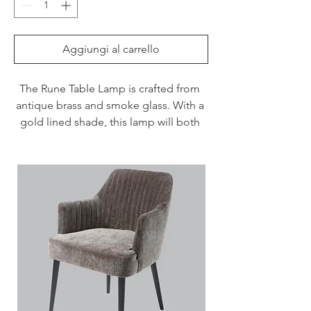
Aggiungi al carrello
The Rune Table Lamp is crafted from 
antique brass and smoke glass. With a 
gold lined shade, this lamp will both 
light up your room and create a cosy 
ambiance.