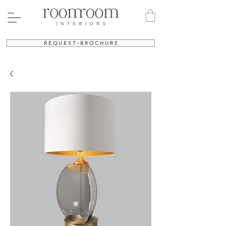
R E Q U E S T - B R O C H U R E