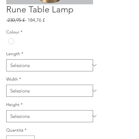
Rune Table Lamp
Prezzo
Prezzo
 230,95 £ 
184,76 £
regolare
scontato
Colour
*
Length
*
Width
*
Height
*
Quantità
*