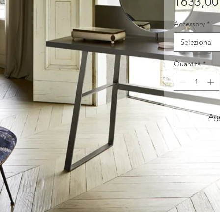
1633,00
Accessory
*
Seleziona
Quantità
*
Agg