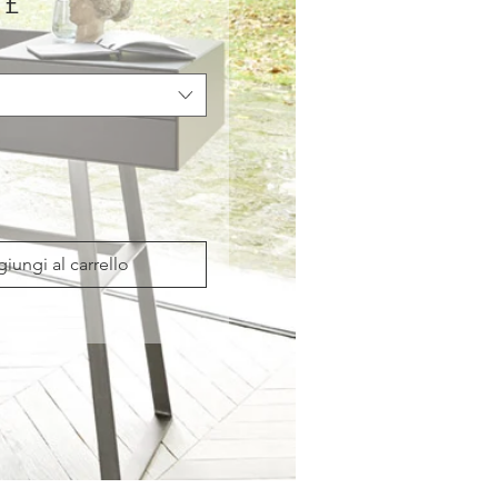
Prezzo
 £
iungi al carrello