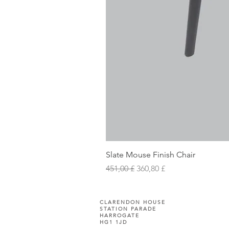
Slate Mouse Finish Chair
Prezzo regolare
Prezzo scontato
451,00 £
360,80 £
CLARENDON HOUSE
STATION PARADE
HARROGATE
HG1 1JD