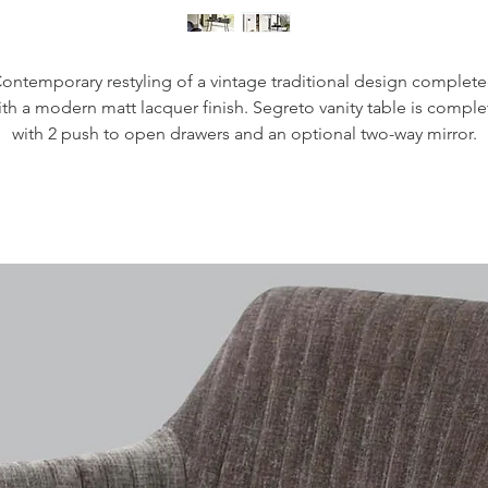
ontemporary restyling of a vintage traditional design complet
ith a modern matt lacquer finish. Segreto vanity table is comple
with 2 push to open drawers and an optional two-way mirror.