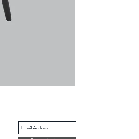
Ulric Chair
Prezzo regolare
Prezzo scontato
427,68 £
342,14 £