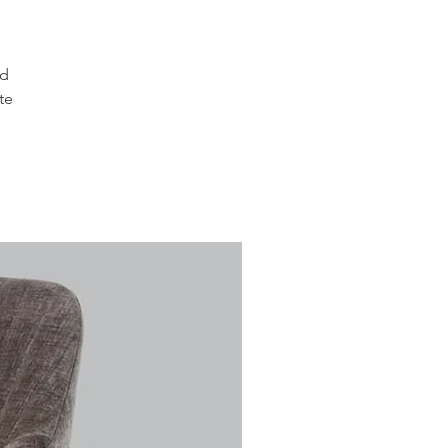
ed
te