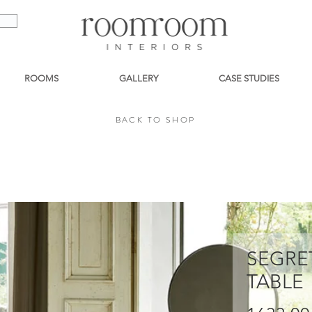
ROOMS
GALLERY
CASE STUDIES
BACK TO SHOP
BACK TO SHOP
SEGRE
TABLE