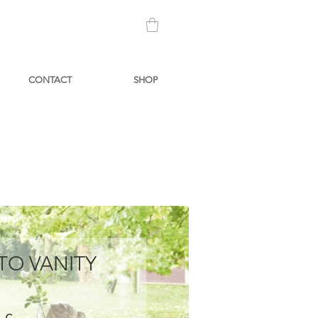
CONTACT
SHOP
TO VANITY