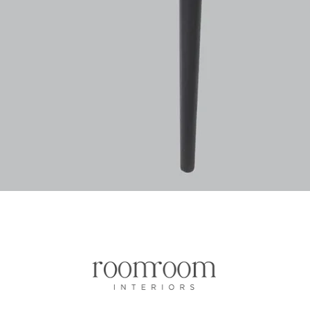
Vista rapida