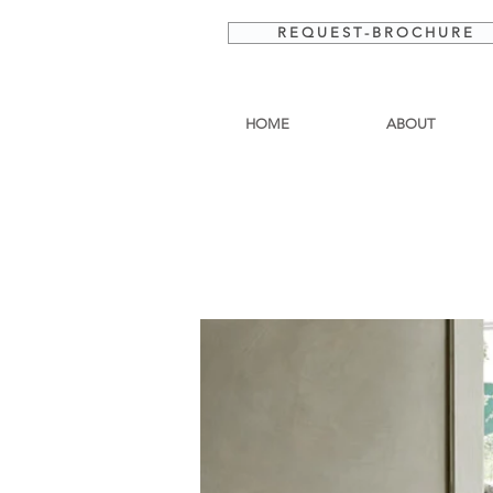
R E Q U E S T - B R O C H U R E
HOME
ABOUT